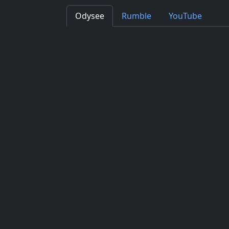
Odysee
Rumble
YouTube