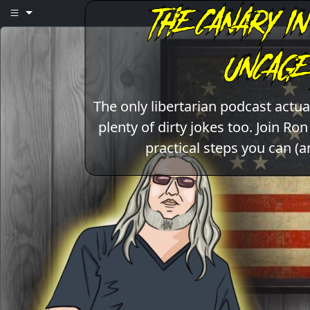
The only libertarian podcast act
plenty of dirty jokes too. Join Ro
practical steps you can (a