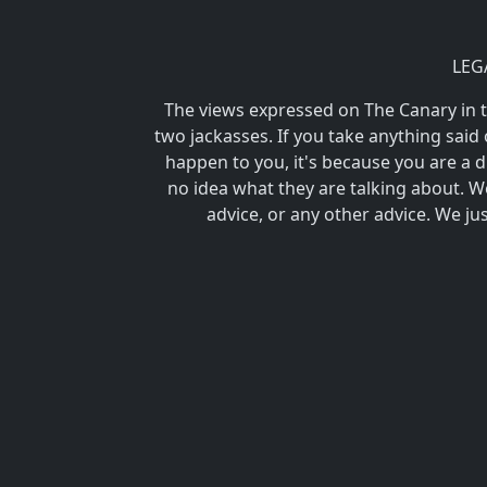
LEG
The views expressed on The Canary in
two jackasses. If you take anything said 
happen to you, it's because you are 
no idea what they are talking about. We
advice, or any other advice. We ju