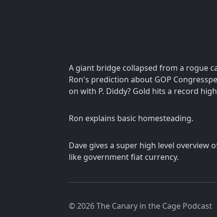
A giant bridge collapsed from a rogue ca
Ron's prediction about GOP Congresspeo
on with P. Diddy? Gold hits a record high
Ron explains basic homesteading.
Dave gives a super high level overview o
like government fiat currency.
© 2026 The Canary in the Cage Podcast