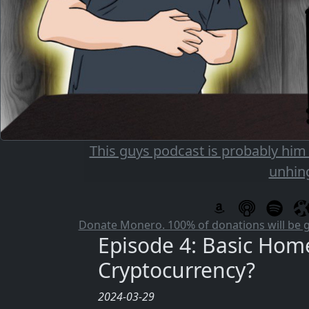
This guys podcast is probably him
unhin
Donate Monero. 100% of donations will be 
Episode 4: Basic Hom
Cryptocurrency?
2024-03-29