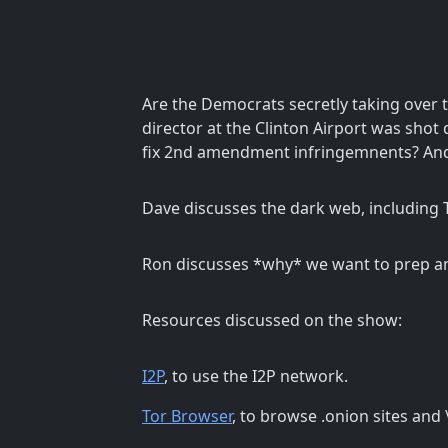
Are the Democrats secretly taking over 
director at the Clinton Airport was shot d
fix 2nd amendment infringemnents? An
Dave discusses the dark web, including T
Ron discusses *why* we want to prep a
Resources discussed on the show:
I2P
, to use the I2P network.
Tor Browser
, to browse .onion sites an