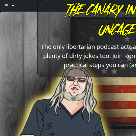
The only libertarian podcast act
plenty of dirty jokes too. Join Ro
practical steps you can (a