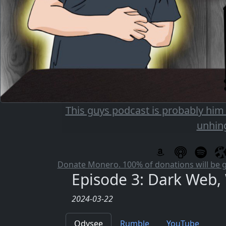
This guys podcast is probably him
unhin
Donate Monero. 100% of donations will be 
Episode 3: Dark Web
2024-03-22
Odysee
Rumble
YouTube