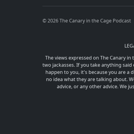
© 2026 The Canary in the Cage Podcast
LEG
The views expressed on The Canary in
two jackasses. If you take anything said 
happen to you, it's because you are 
no idea what they are talking about. We
advice, or any other advice. We ju