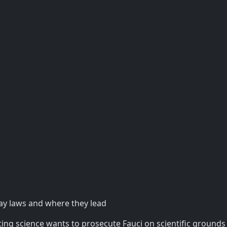
ay laws and where they lead
ting science wants to prosecute Fauci on scientific grounds