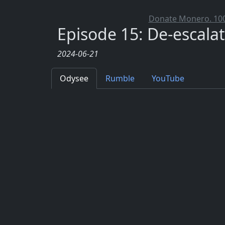
Donate Monero. 100%
Episode 15: De-escala
2024-06-21
Odysee
Rumble
YouTube