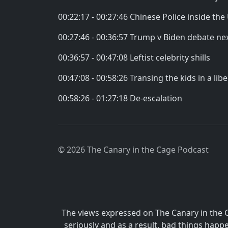
00:22:17 - 00:27:46 Chinese Police inside the
00:27:46 - 00:36:57 Trump v Biden debate ne
00:36:57 - 00:47:08 Leftist celebrity shills
00:47:08 - 00:58:26 Transing the kids in a lib
00:58:26 - 01:27:18 De-escalation
© 2026 The Canary in the Cage Podcast
The views expressed on The Canary in the 
seriously and as a result, bad things hap