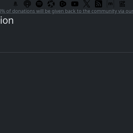
 of donations will be given back to the community via o
tion