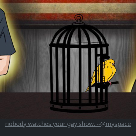
nobody watches your gay show. --@myspace