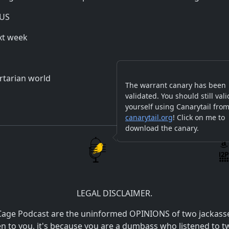
 US
xt week
ertarian world
The warrant canary has been
validated. You should still vali
yourself using Canarytail fro
canarytail.org
! Click on me to
download the canary.
LEGAL DISCLAIMER.
Cage Podcast are the uninformed OPINIONS of two jackasses.
pen to you, it's because you are a dumbass who listened t