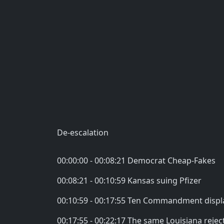
De-escalation
00:00:00 - 00:08:21 Democrat Cheap-Fakes
00:08:21 - 00:10:59 Kansas suing Pfizer
00:10:59 - 00:17:55 Ten Commandment displ
00:17:55 - 00:22:17 The same Louisiana rejec