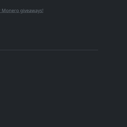
ur Monero giveaways!