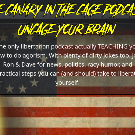
he only libertarian podcast actually TEACHING y
w to do agorism. With plenty of dirty jokes too. J
Ron & Dave for news, politics, racy humor, and
ractical steps you can (and should) take to libera
yourself.