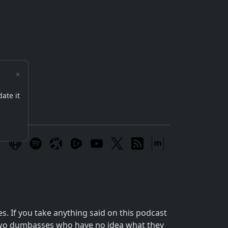
×
date it
m
 If you take anything said on this podcast
o two dumbasses who have no idea what they