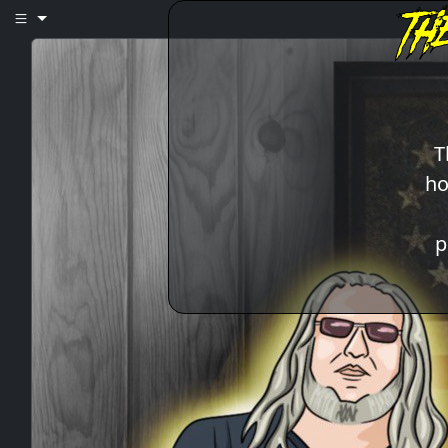
T
ho
p