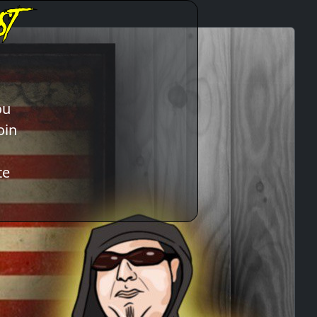
ou
oin
te