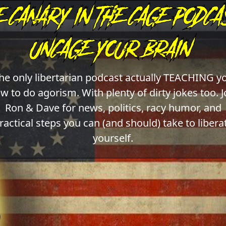
he only libertarian podcast actually TEACHING y
w to do agorism. With plenty of dirty jokes too. J
Ron & Dave for news, politics, racy humor, and
ractical steps you can (and should) take to libera
yourself.