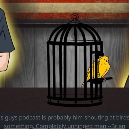
is guys podcast is probably him shouting at birds
something. Completely unhinged man --Brian