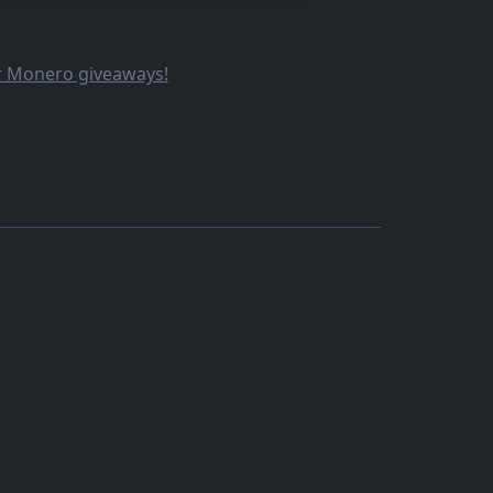
ur Monero giveaways!