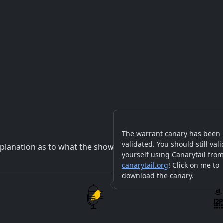
The warrant canary has been
validated. You should still vali
planation as to what the show will be about.
yourself using Canarytail fro
canarytail.org
! Click on me to
download the canary.