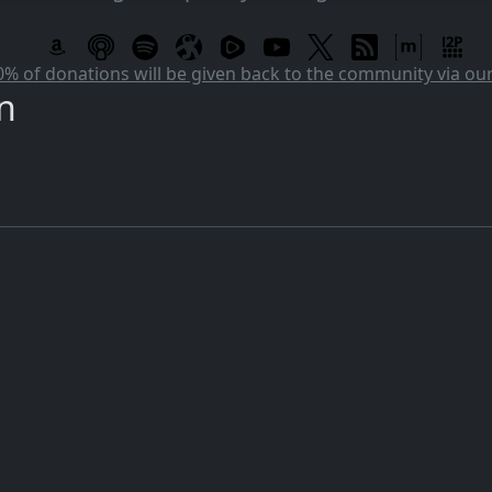
 of donations will be given back to the community via o
n