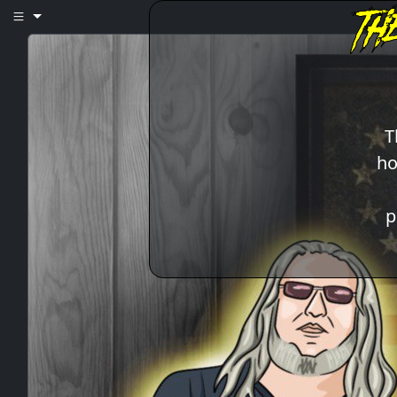
T
ho
p