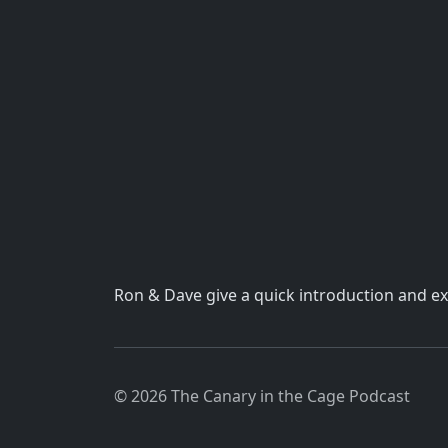
Ron & Dave give a quick introduction and ex
© 2026 The Canary in the Cage Podcast