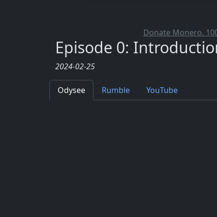
Donate Monero. 100%
Episode 0: Introductio
2024-02-25
Odysee
Rumble
YouTube