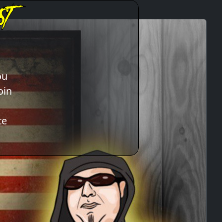
ou
oin
te