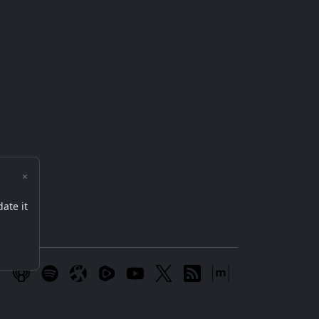
×
date it
m